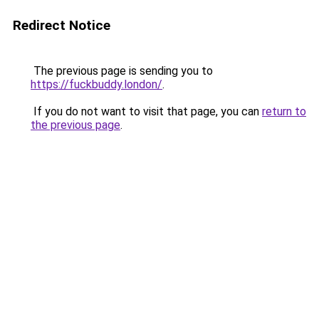
Redirect Notice
The previous page is sending you to
https://fuckbuddy.london/
.
If you do not want to visit that page, you can
return to
the previous page
.