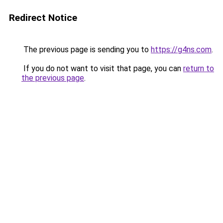
Redirect Notice
The previous page is sending you to
https://g4ns.com
.
If you do not want to visit that page, you can
return to
the previous page
.