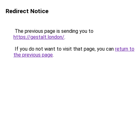
Redirect Notice
The previous page is sending you to
https://gestalt.london/
.
If you do not want to visit that page, you can
return to
the previous page
.