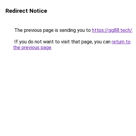
Redirect Notice
The previous page is sending you to
https://gg88.tech/
.
If you do not want to visit that page, you can
return to
the previous page
.