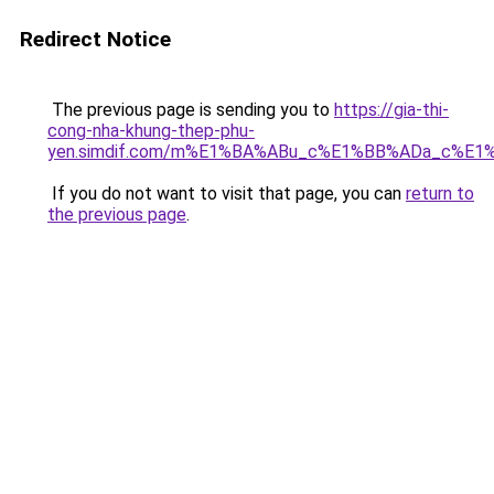
Redirect Notice
The previous page is sending you to
https://gia-thi-
cong-nha-khung-thep-phu-
yen.simdif.com/m%E1%BA%ABu_c%E1%BB%ADa_c%E1
If you do not want to visit that page, you can
return to
the previous page
.