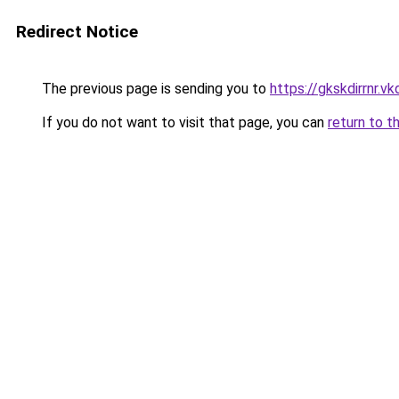
Redirect Notice
The previous page is sending you to
https://gkskdirrnr.v
If you do not want to visit that page, you can
return to t