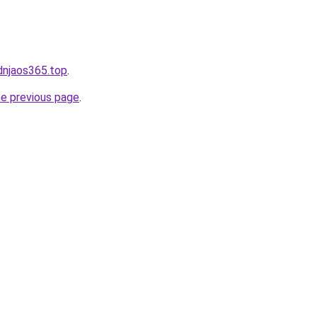
kdnjaos365.top
.
he previous page
.