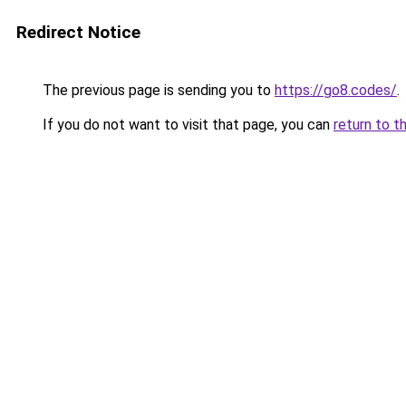
Redirect Notice
The previous page is sending you to
https://go8.codes/
.
If you do not want to visit that page, you can
return to t