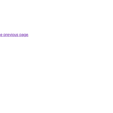
he previous page
.