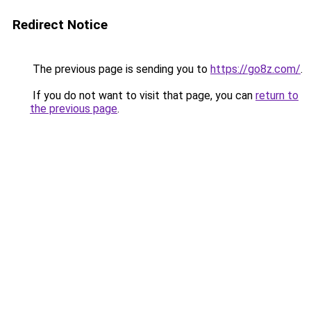
Redirect Notice
The previous page is sending you to
https://go8z.com/
.
If you do not want to visit that page, you can
return to
the previous page
.