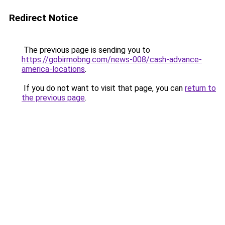
Redirect Notice
The previous page is sending you to
https://gobirmobng.com/news-008/cash-advance-
america-locations
.
If you do not want to visit that page, you can
return to
the previous page
.