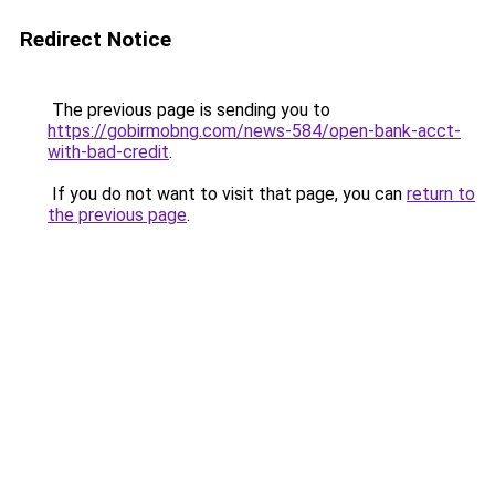
Redirect Notice
The previous page is sending you to
https://gobirmobng.com/news-584/open-bank-acct-
with-bad-credit
.
If you do not want to visit that page, you can
return to
the previous page
.