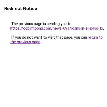
Redirect Notice
The previous page is sending you to
https://gobirmobng.com/news-691/loans-in-el-paso-tx
.
If you do not want to visit that page, you can
return to
the previous page
.