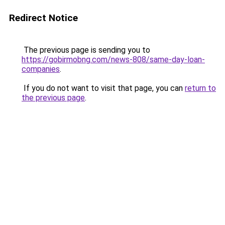
Redirect Notice
The previous page is sending you to
https://gobirmobng.com/news-808/same-day-loan-
companies
.
If you do not want to visit that page, you can
return to
the previous page
.