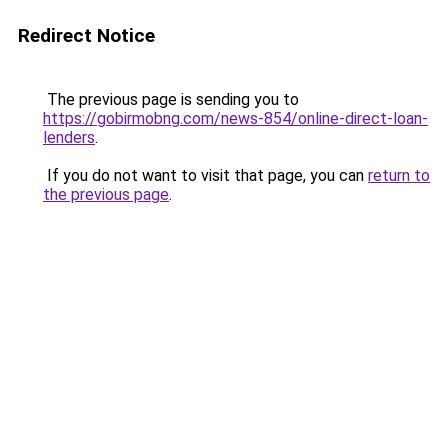
Redirect Notice
The previous page is sending you to
https://gobirmobng.com/news-854/online-direct-loan-
lenders
.
If you do not want to visit that page, you can
return to
the previous page
.