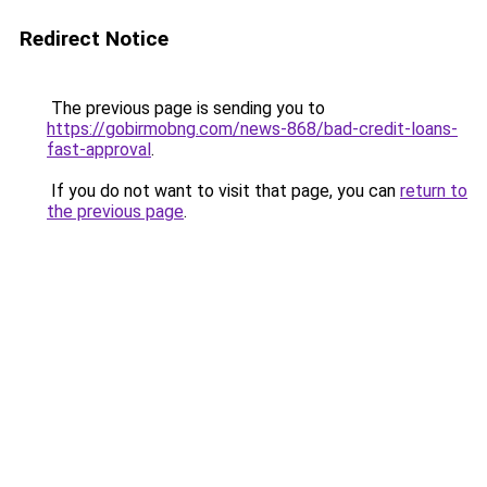
Redirect Notice
The previous page is sending you to
https://gobirmobng.com/news-868/bad-credit-loans-
fast-approval
.
If you do not want to visit that page, you can
return to
the previous page
.