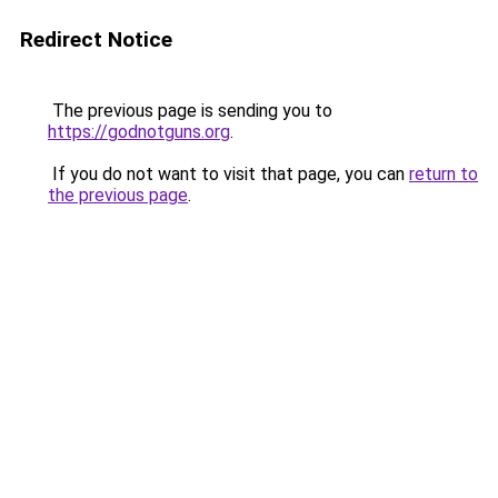
Redirect Notice
The previous page is sending you to
https://godnotguns.org
.
If you do not want to visit that page, you can
return to
the previous page
.