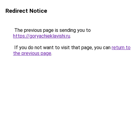
Redirect Notice
The previous page is sending you to
https://goryachieklavishi.ru
.
If you do not want to visit that page, you can
return to
the previous page
.