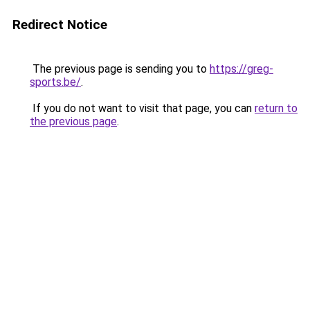
Redirect Notice
The previous page is sending you to
https://greg-
sports.be/
.
If you do not want to visit that page, you can
return to
the previous page
.