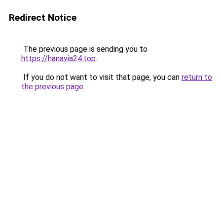
Redirect Notice
The previous page is sending you to
https://hanavia24.top
.
If you do not want to visit that page, you can
return to
the previous page
.