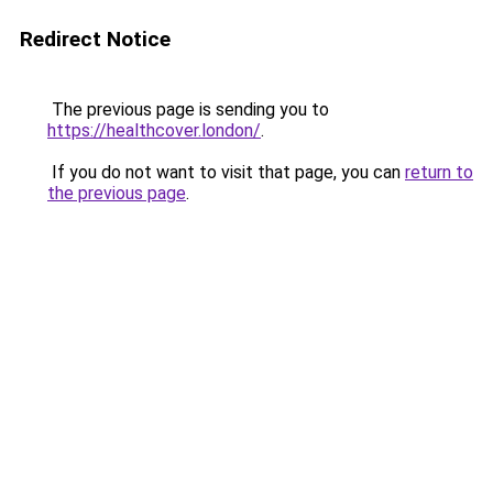
Redirect Notice
The previous page is sending you to
https://healthcover.london/
.
If you do not want to visit that page, you can
return to
the previous page
.