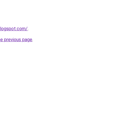
blogspot.com/
.
he previous page
.