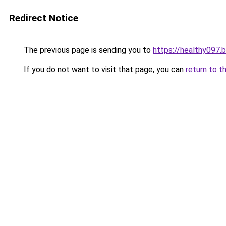
Redirect Notice
The previous page is sending you to
https://healthy097.
If you do not want to visit that page, you can
return to t