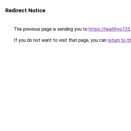
Redirect Notice
The previous page is sending you to
https://healthyo135
If you do not want to visit that page, you can
return to t