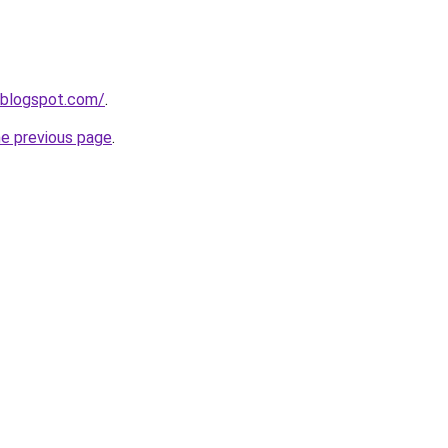
.blogspot.com/
.
he previous page
.