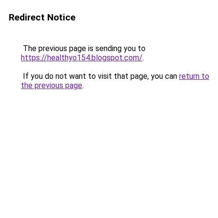
Redirect Notice
The previous page is sending you to
https://healthyo154.blogspot.com/
.
If you do not want to visit that page, you can
return to
the previous page
.