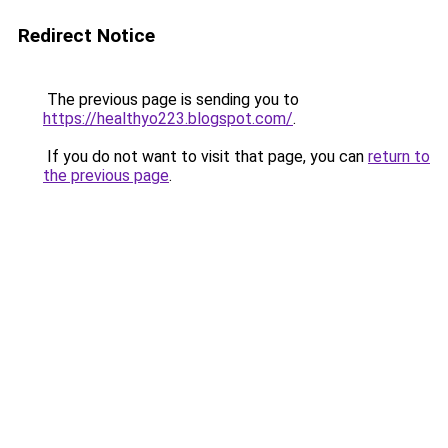
Redirect Notice
The previous page is sending you to
https://healthyo223.blogspot.com/
.
If you do not want to visit that page, you can
return to
the previous page
.