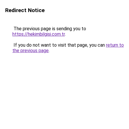
Redirect Notice
The previous page is sending you to
https://hekimbilgisi.com.tr
.
If you do not want to visit that page, you can
return to
the previous page
.