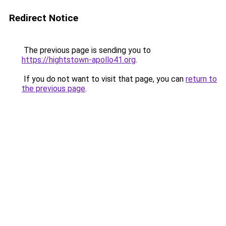
Redirect Notice
The previous page is sending you to
https://hightstown-apollo41.org
.
If you do not want to visit that page, you can
return to
the previous page
.