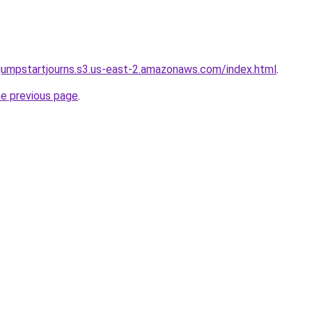
wjumpstartjourns.s3.us-east-2.amazonaws.com/index.html
.
he previous page
.