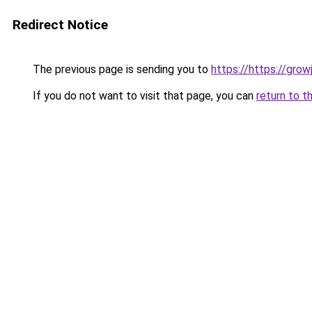
Redirect Notice
The previous page is sending you to
https://https://gro
If you do not want to visit that page, you can
return to t