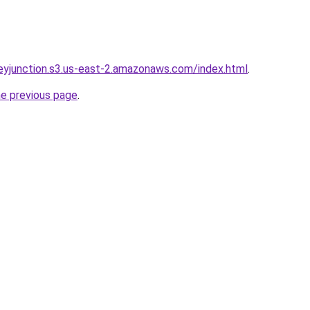
rneyjunction.s3.us-east-2.amazonaws.com/index.html
.
he previous page
.