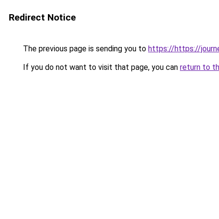
Redirect Notice
The previous page is sending you to
https://https://jou
If you do not want to visit that page, you can
return to t