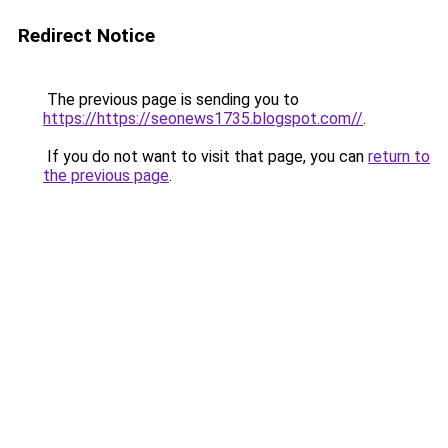
Redirect Notice
The previous page is sending you to
https://https://seonews1735.blogspot.com//
.
If you do not want to visit that page, you can
return to
the previous page
.