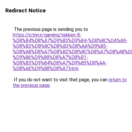
Redirect Notice
The previous page is sending you to
https://ictnn.ir/gaming/tekken-8-
%D8%B4%D8%A7%D9%85%D9%84-%DB%8C%DA%A9-
%D8%B3%DB%8C%D8%B3%D8%AA%D9%85-
%D8%A8%D8%A7%D8%B2%DB%8C%D8%A7%D8%A8%D
%D9%86%D9%88%D8%A7%D8%B1-
%D8%B3%D9%84%D8%A7%D9%85%D8%AA-
%D8%AE%D9%88%D8%A7.html
.
If you do not want to visit that page, you can
return to
the previous page
.