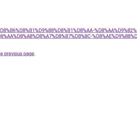
r/ict/%D8%B6%D8%B1%D9%88%D8%B1%D8%AA-%D8%AA%D9%8
D8%AA%D8%A8%D8%A7%D8%B7%DB%8C-%D8%AE%D9%88%D
he previous page
.