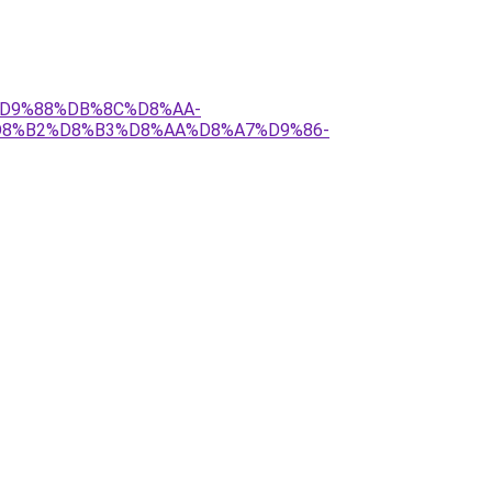
2%D9%88%DB%8C%D8%AA-
8%B2%D8%B3%D8%AA%D8%A7%D9%86-