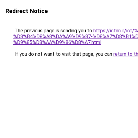
Redirect Notice
The previous page is sending you to
https://ictnn.i
%D8%B4%D8%A8%DA%A9%D9%87-%D8%A7%D8%B1%
%D9%85%D8%AA%D9%86%D8%A7.html
.
If you do not want to visit that page, you can
return to t