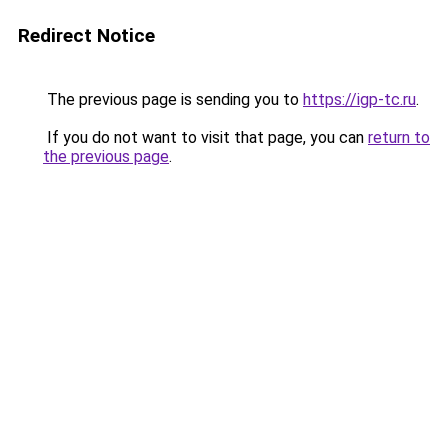
Redirect Notice
The previous page is sending you to
https://igp-tc.ru
.
If you do not want to visit that page, you can
return to
the previous page
.