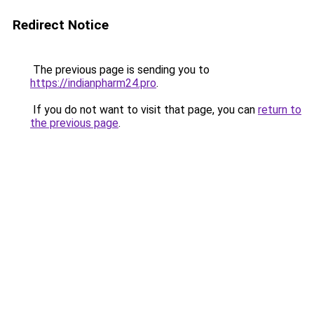
Redirect Notice
The previous page is sending you to
https://indianpharm24.pro
.
If you do not want to visit that page, you can
return to
the previous page
.