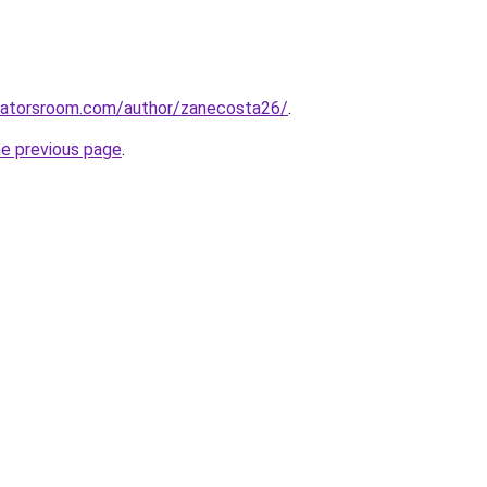
ucatorsroom.com/author/zanecosta26/
.
he previous page
.