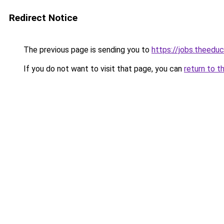
Redirect Notice
The previous page is sending you to
https://jobs.theed
If you do not want to visit that page, you can
return to t