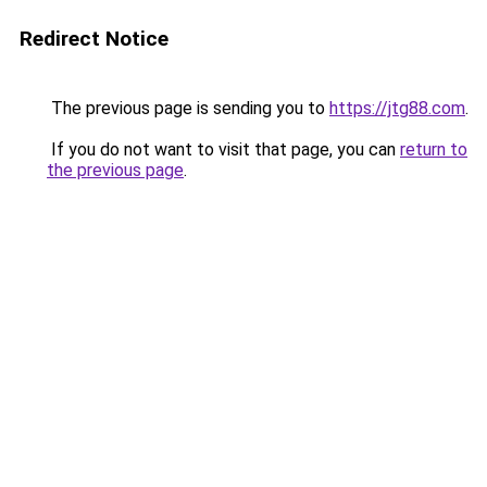
Redirect Notice
The previous page is sending you to
https://jtg88.com
.
If you do not want to visit that page, you can
return to
the previous page
.