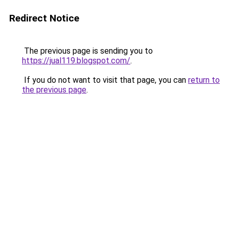
Redirect Notice
The previous page is sending you to
https://jual119.blogspot.com/
.
If you do not want to visit that page, you can
return to
the previous page
.