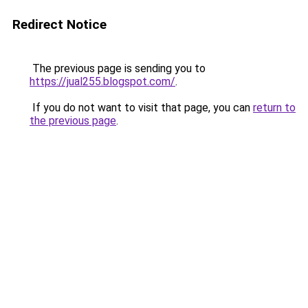
Redirect Notice
The previous page is sending you to
https://jual255.blogspot.com/
.
If you do not want to visit that page, you can
return to
the previous page
.