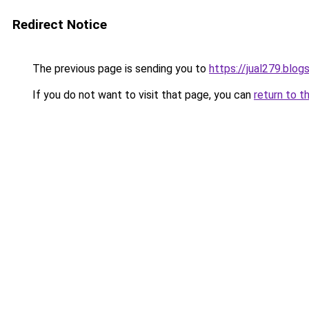
Redirect Notice
The previous page is sending you to
https://jual279.blo
If you do not want to visit that page, you can
return to t