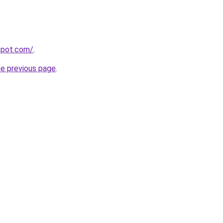
gspot.com/
.
he previous page
.