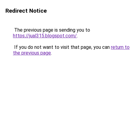
Redirect Notice
The previous page is sending you to
https://jual315.blogspot.com/
.
If you do not want to visit that page, you can
return to
the previous page
.