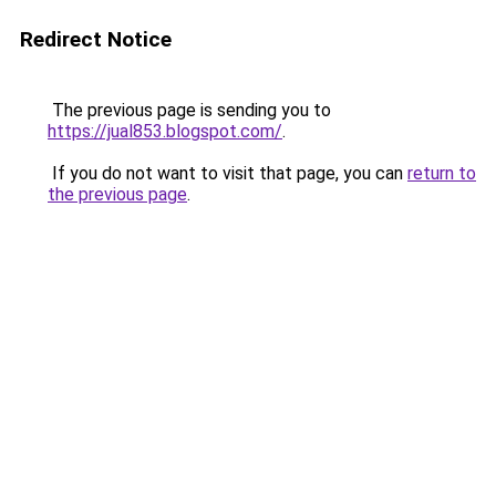
Redirect Notice
The previous page is sending you to
https://jual853.blogspot.com/
.
If you do not want to visit that page, you can
return to
the previous page
.