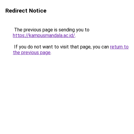
Redirect Notice
The previous page is sending you to
https://kampusmandala.ac.id/
.
If you do not want to visit that page, you can
return to
the previous page
.