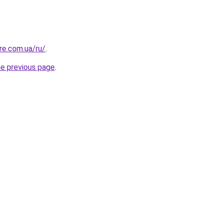
re.com.ua/ru/
.
he previous page
.