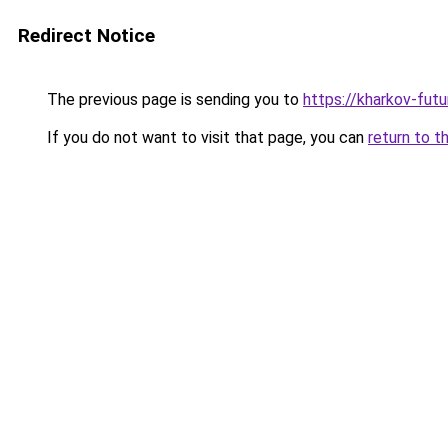
Redirect Notice
The previous page is sending you to
https://kharkov-futu
If you do not want to visit that page, you can
return to t