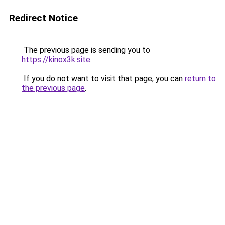
Redirect Notice
The previous page is sending you to
https://kinox3k.site
.
If you do not want to visit that page, you can
return to
the previous page
.