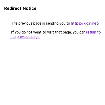
Redirect Notice
The previous page is sending you to
https://kjc.in.net/
.
If you do not want to visit that page, you can
return to
the previous page
.