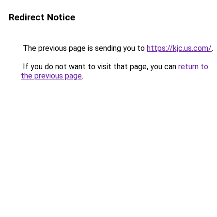
Redirect Notice
The previous page is sending you to
https://kjc.us.com/
.
If you do not want to visit that page, you can
return to
the previous page
.