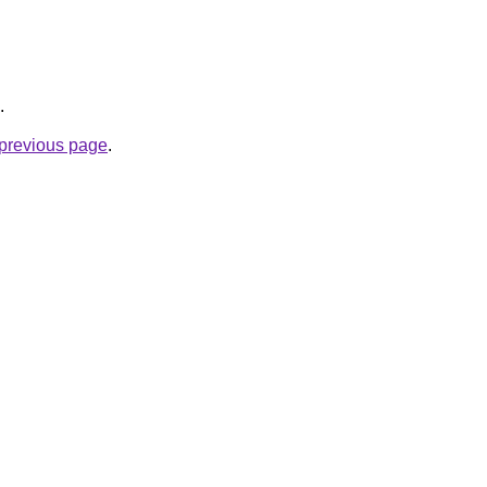
.
e previous page
.