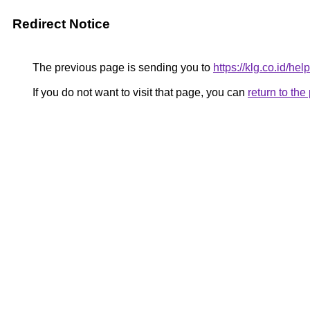
Redirect Notice
The previous page is sending you to
https://klg.co.id/help
If you do not want to visit that page, you can
return to th