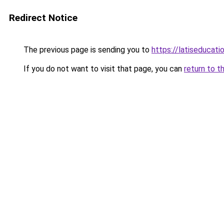
Redirect Notice
The previous page is sending you to
https://latiseducati
If you do not want to visit that page, you can
return to t