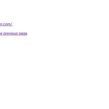
on.com/
.
he previous page
.