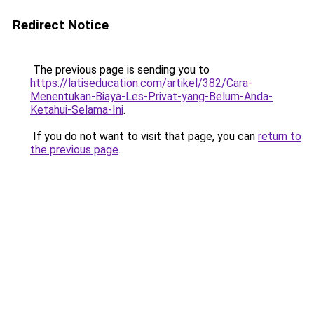
Redirect Notice
The previous page is sending you to
https://latiseducation.com/artikel/382/Cara-
Menentukan-Biaya-Les-Privat-yang-Belum-Anda-
Ketahui-Selama-Ini
.
If you do not want to visit that page, you can
return to
the previous page
.