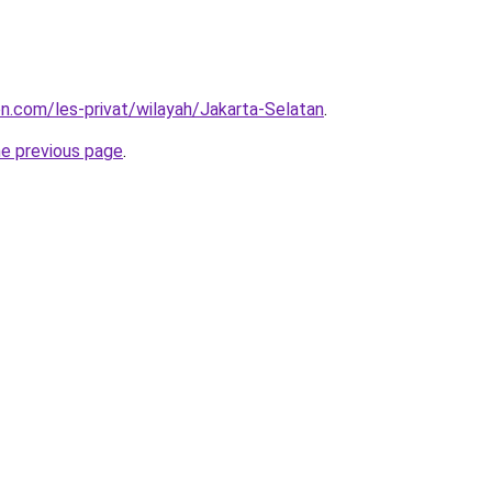
on.com/les-privat/wilayah/Jakarta-Selatan
.
he previous page
.