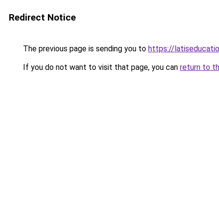
Redirect Notice
The previous page is sending you to
https://latiseducati
If you do not want to visit that page, you can
return to t