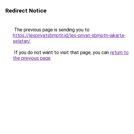
Redirect Notice
The previous page is sending you to
https://lesprivatsbmptn.id/les-privat-sbmptn-jakarta-
selatan/
.
If you do not want to visit that page, you can
return to
the previous page
.