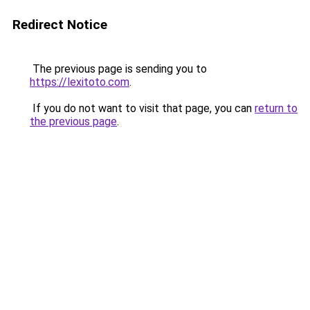
Redirect Notice
The previous page is sending you to
https://lexitoto.com
.
If you do not want to visit that page, you can
return to
the previous page
.